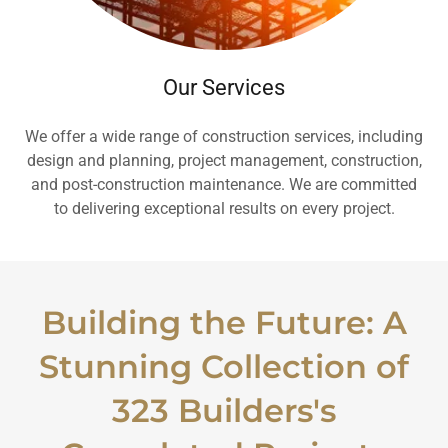
Our Services
We offer a wide range of construction services, including
design and planning, project management, construction,
and post-construction maintenance. We are committed
to delivering exceptional results on every project.
Building the Future: A
Stunning Collection of
323 Builders's