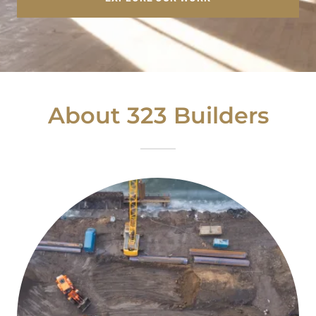
About 323 Builders