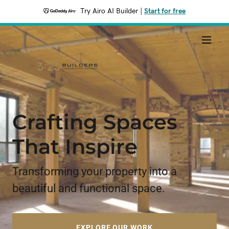
Try Airo AI Builder
|
Start for free
Crafting Spaces
That Inspire
Transforming your property into a
beautiful and functional space.
EXPLORE OUR WORK