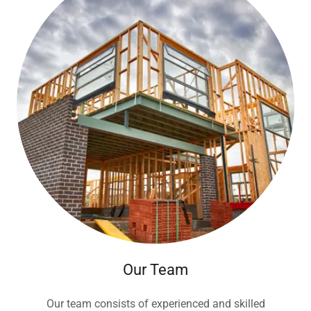
Our Team
Our team consists of experienced and skilled