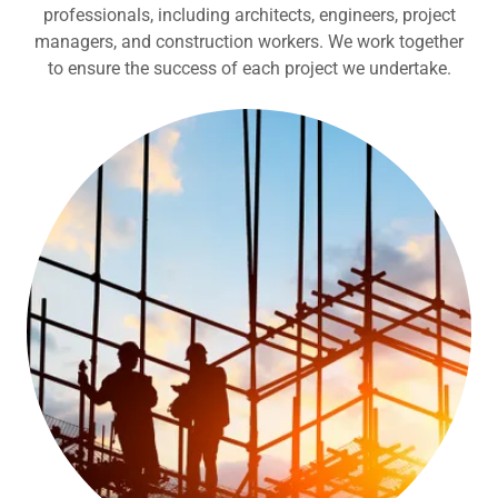
professionals, including architects, engineers, project
managers, and construction workers. We work together
to ensure the success of each project we undertake.