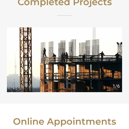
Completed Projects
1/6
Online Appointments