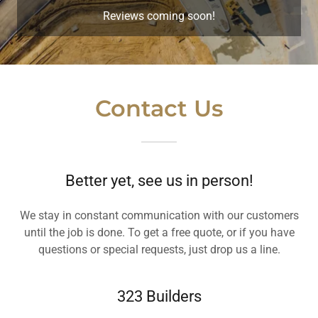
Reviews coming soon!
Contact Us
Better yet, see us in person!
We stay in constant communication with our customers
until the job is done. To get a free quote, or if you have
questions or special requests, just drop us a line.
323 Builders