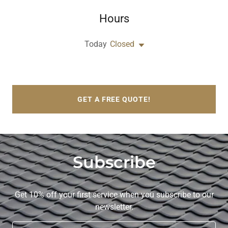
Hours
Today
Closed
GET A FREE QUOTE!
Subscribe
Get 10% off your first service when you subscribe to our
newsletter.