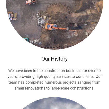
Our History
We have been in the construction business for over 20
years, providing high-quality services to our clients. Our
team has completed numerous projects, ranging from
small renovations to large-scale constructions.